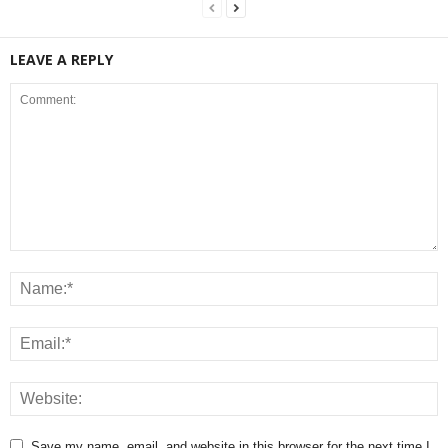
LEAVE A REPLY
Save my name, email, and website in this browser for the next time I