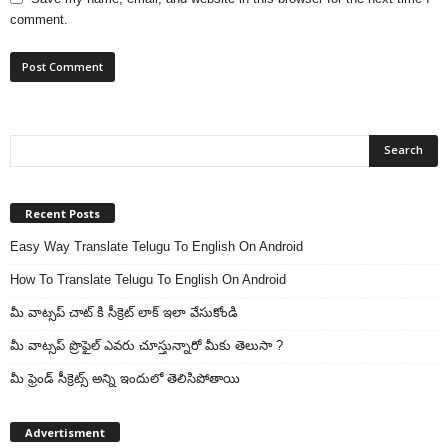
comment.
Recent Posts
Easy Way Translate Telugu To English On Android
How To Translate Telugu To English On Android
మీ వాట్సప్ చాట్ కి సీక్రెట్ లాక్ ఇలా వేసుకోండి
మీ వాట్సప్ ప్రొఫైల్ ఎవరు చూస్తున్నారో మీకు తెలుసా ?
మీ ఫ్రెండ్ సీక్రెట్స్ అన్ని ఇందులో తెలిసిపోతాయి
Advertisment