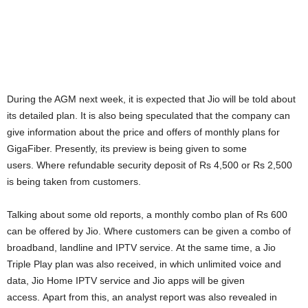
During the AGM next week, it is expected that Jio will be told about
its detailed plan. It is also being speculated that the company can
give information about the price and offers of monthly plans for
GigaFiber. Presently, its preview is being given to some
users. Where refundable security deposit of Rs 4,500 or Rs 2,500
is being taken from customers.
Talking about some old reports, a monthly combo plan of Rs 600
can be offered by Jio. Where customers can be given a combo of
broadband, landline and IPTV service. At the same time, a Jio
Triple Play plan was also received, in which unlimited voice and
data, Jio Home IPTV service and Jio apps will be given
access. Apart from this, an analyst report was also revealed in