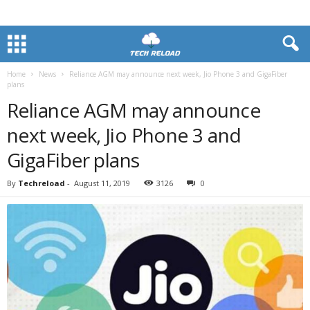
Home
News
Reliance AGM may announce next week, Jio Phone 3 and GigaFiber
plans
Reliance AGM may announce
next week, Jio Phone 3 and
GigaFiber plans
By
Techreload
-
August 11, 2019
3126
0