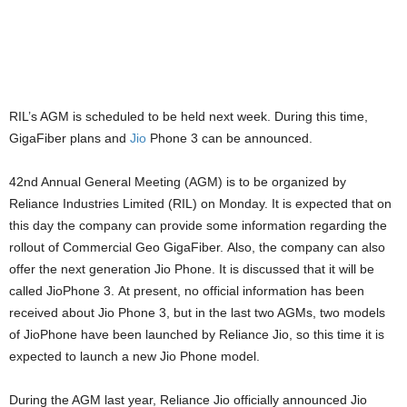
RIL’s AGM is scheduled to be held next week. During this time,
GigaFiber plans and
Jio
Phone 3 can be announced.
42nd Annual General Meeting (AGM) is to be organized by
Reliance Industries Limited (RIL) on Monday. It is expected that on
this day the company can provide some information regarding the
rollout of Commercial Geo GigaFiber. Also, the company can also
offer the next generation Jio Phone. It is discussed that it will be
called JioPhone 3. At present, no official information has been
received about Jio Phone 3, but in the last two AGMs, two models
of JioPhone have been launched by Reliance Jio, so this time it is
expected to launch a new Jio Phone model.
During the AGM last year, Reliance Jio officially announced Jio