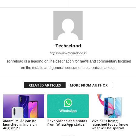
Techreload
https://www.techreload.in
Techreload is a leading online destination for news and commentary focused
on the mobile and general consumer electronics markets.
RELATED ARTICLES
MORE FROM AUTHOR
Xiaomi Mi A3 can be
Save videos and photos
Vivo S1 is being
launched in India on
from WhatsApp status
launched today, know
August 23
what will be special