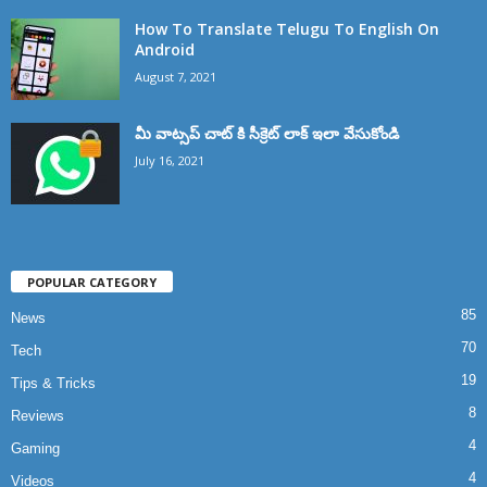
How To Translate Telugu To English On
Android
August 7, 2021
మీ వాట్సప్ చాట్ కి సీక్రెట్ లాక్ ఇలా వేసుకోండి
July 16, 2021
POPULAR CATEGORY
85
News
70
Tech
19
Tips & Tricks
8
Reviews
4
Gaming
4
Videos