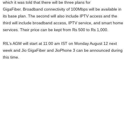
which it was told that there will be three plans for
GigaFiber. Broadband connectivity of 100Mbps will be available in
its base plan. The second will also include IPTV access and the
third will include broadband access, IPTV service, and smart home
services. Their price can be kept from Rs 500 to Rs 1,000.
RIL’s AGM will start at 11:00 am IST on Monday August 12 next
week and Jio GigaFiber and JioPhone 3 can be announced during
this time.