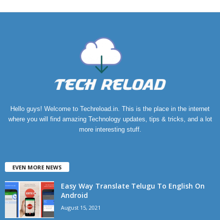
Hello guys! Welcome to Techreload.in. This is the place in the internet
where you will find amazing Technology updates, tips & tricks, and a lot
more interesting stuff.
EVEN MORE NEWS
Easy Way Translate Telugu To English On
Android
August 15, 2021