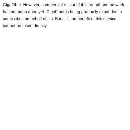
GigaFiber. However, commercial rollout of this broadband network
has not been done yet. GigaFiber is being gradually expanded in
some cities on behalf of Jio. But still, the benefit of this service
cannot be taken directly.