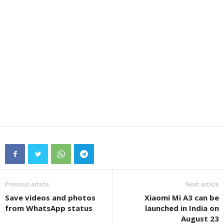
Previous article
Next article
Save videos and photos
Xiaomi Mi A3 can be
from WhatsApp status
launched in India on
August 23