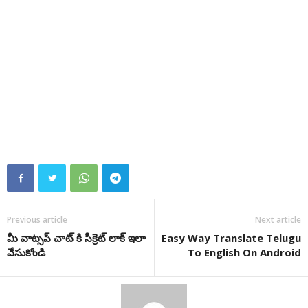
Previous article
Next article
మీ వాట్సప్ చాట్ కి సీక్రెట్ లాక్ ఇలా
Easy Way Translate Telugu
వేసుకోండి
To English On Android