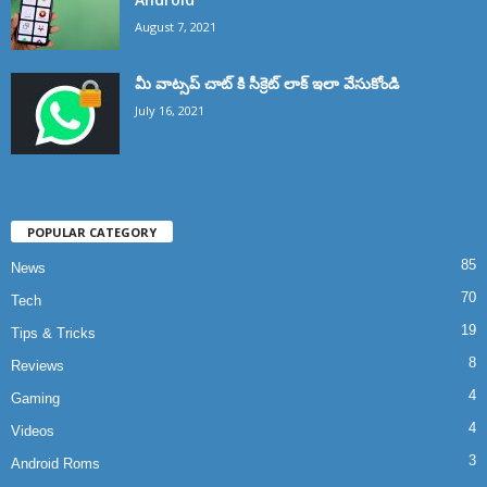
August 7, 2021
మీ వాట్సప్ చాట్ కి సీక్రెట్ లాక్ ఇలా వేసుకోండి
July 16, 2021
POPULAR CATEGORY
85
News
70
Tech
19
Tips & Tricks
8
Reviews
4
Gaming
4
Videos
3
Android Roms