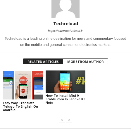
Techreload
https://www.techreload.in
Techreload is a leading online destination for news and commentary focused
on the mobile and general consumer electronics markets.
RELATED ARTICLES
MORE FROM AUTHOR
How To Install Miui 9
Stable Rom In Lenovo K3
Note
Easy Way Translate
Telugu To English On
Android