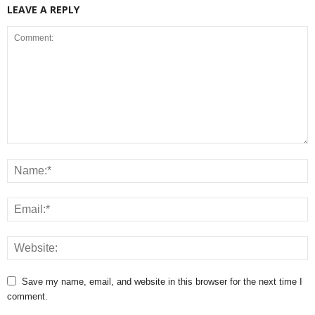
LEAVE A REPLY
Save my name, email, and website in this browser for the next time I
comment.