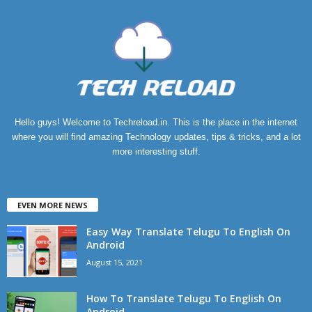
Hello guys! Welcome to Techreload.in. This is the place in the internet
where you will find amazing Technology updates, tips & tricks, and a lot
more interesting stuff.
EVEN MORE NEWS
Easy Way Translate Telugu To English On
Android
August 15, 2021
How To Translate Telugu To English On
Android