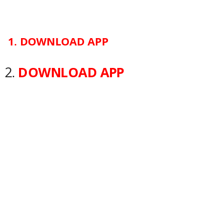
1.
DOWNLOAD APP
2.
DOWNLOAD APP