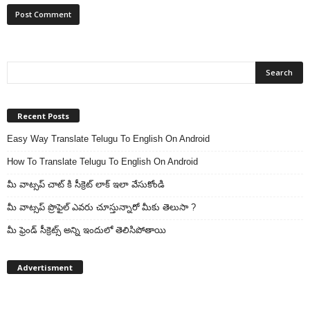
Recent Posts
Easy Way Translate Telugu To English On Android
How To Translate Telugu To English On Android
మీ వాట్సప్ చాట్ కి సీక్రెట్ లాక్ ఇలా వేసుకోండి
మీ వాట్సప్ ప్రొఫైల్ ఎవరు చూస్తున్నారో మీకు తెలుసా ?
మీ ఫ్రెండ్ సీక్రెట్స్ అన్ని ఇందులో తెలిసిపోతాయి
Advertisment