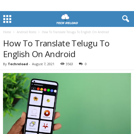
Home
Android Roms
How To Translate Telugu To English On Android
How To Translate Telugu To
English On Android
By
Techreload
-
August 7, 2021
3563
0