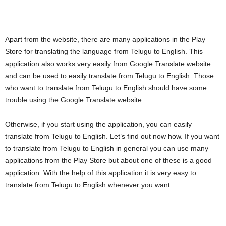
Apart from the website, there are many applications in the Play
Store for translating the language from Telugu to English. This
application also works very easily from Google Translate website
and can be used to easily translate from Telugu to English. Those
who want to translate from Telugu to English should have some
trouble using the Google Translate website.
Otherwise, if you start using the application, you can easily
translate from Telugu to English. Let’s find out now how. If you want
to translate from Telugu to English in general you can use many
applications from the Play Store but about one of these is a good
application. With the help of this application it is very easy to
translate from Telugu to English whenever you want.