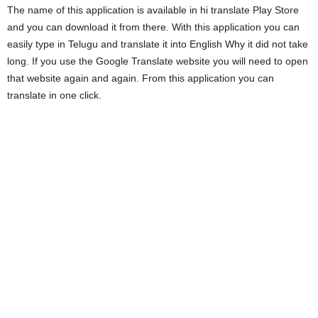
The name of this application is available in hi translate Play Store
and you can download it from there. With this application you can
easily type in Telugu and translate it into English Why it did not take
long. If you use the Google Translate website you will need to open
that website again and again. From this application you can
translate in one click.