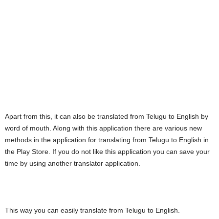
Apart from this, it can also be translated from Telugu to English by
word of mouth. Along with this application there are various new
methods in the application for translating from Telugu to English in
the Play Store. If you do not like this application you can save your
time by using another translator application.
This way you can easily translate from Telugu to English.