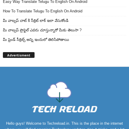
Easy Way Translate Telugu To English On Android
How To Translate Telugu To English On Android
మీ వాట్సప్ చాట్ కి సీక్రెట్ లాక్ ఇలా వేసుకోండి
మీ వాట్సప్ ప్రొఫైల్ ఎవరు చూస్తున్నారో మీకు తెలుసా ?
మీ ఫ్రెండ్ సీక్రెట్స్ అన్ని ఇందులో తెలిసిపోతాయి
Advertisment
Hello guys! Welcome to Techreload.in. This is the place in the internet