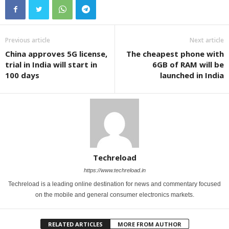
Previous article
Next article
China approves 5G license,
The cheapest phone with
trial in India will start in
6GB of RAM will be
100 days
launched in India
Techreload
https://www.techreload.in
Techreload is a leading online destination for news and commentary focused
on the mobile and general consumer electronics markets.
RELATED ARTICLES
MORE FROM AUTHOR