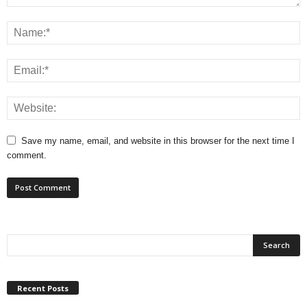
Save my name, email, and website in this browser for the next time I
comment.
Recent Posts