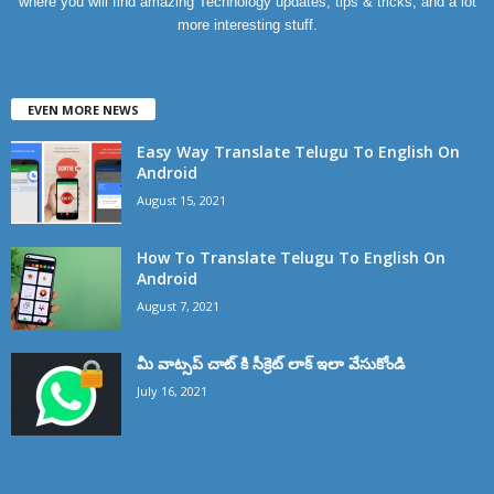
where you will find amazing Technology updates, tips & tricks, and a lot
more interesting stuff.
EVEN MORE NEWS
Easy Way Translate Telugu To English On
Android
August 15, 2021
How To Translate Telugu To English On
Android
August 7, 2021
మీ వాట్సప్ చాట్ కి సీక్రెట్ లాక్ ఇలా వేసుకోండి
July 16, 2021