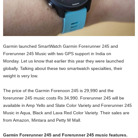
Garmin launched SmartWatch Garmin Forerunner 245 and
Forerunner 245 Music with two GPS support in India on
Monday. Let us know that earlier this year they were launched
globally. Talking about these two smartwatch specialties, their
weight is very low.
The price of the Garmin Forenoon 245 is 29,990 and the
forerunner 245 music costs Rs 34,990. Forerunner 245 will be
available in Amp Yello and Slate Color Variety and Forerunner 245
Music in Aqua, Black and Lava Red Color Variety. Their sales are
from Amazon, Mintara and Petty M Mall.
Garmin Forerunner 245 and Forerunner 245 music features.