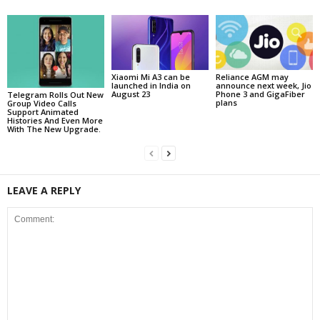
Reliance AGM may
Xiaomi Mi A3 can be
announce next week, Jio
launched in India on
Phone 3 and GigaFiber
August 23
Telegram Rolls Out New
plans
Group Video Calls
Support Animated
Histories And Even More
With The New Upgrade.
LEAVE A REPLY