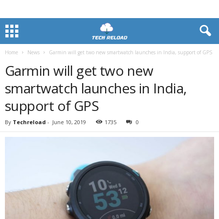
Home
News
Garmin will get two new smartwatch launches in India, support of GPS
Garmin will get two new
smartwatch launches in India,
support of GPS
By
Techreload
-
June 10, 2019
1735
0