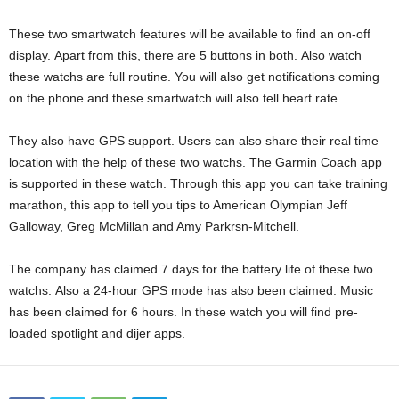
These two smartwatch features will be available to find an on-off
display. Apart from this, there are 5 buttons in both. Also watch
these watchs are full routine. You will also get notifications coming
on the phone and these smartwatch will also tell heart rate.
They also have GPS support. Users can also share their real time
location with the help of these two watchs. The Garmin Coach app
is supported in these watch. Through this app you can take training
marathon, this app to tell you tips to American Olympian Jeff
Galloway, Greg McMillan and Amy Parkrsn-Mitchell.
The company has claimed 7 days for the battery life of these two
watchs. Also a 24-hour GPS mode has also been claimed. Music
has been claimed for 6 hours. In these watch you will find pre-
loaded spotlight and dijer apps.